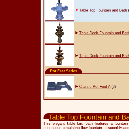
Table Top Fountain and Bath
Triple Deck Fountain and Bat
Triple Deck Fountain and Bat
Pot Feet Series
Classic Pot Feet A
(3)
Garden & Pot Accessories
Table Top Fountain and B
This elegant table bird bath features a founta
continuous circulating flow fountain. It superbly ac