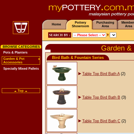
Pottery
Purchasing
Member
Home
Showroom
Area
Area
SEARCH BY :
Garden & 
BROWSE CATEGORIES
Pots & Planters
Bird Bath & Fountain Series
Garden & Pot
Accessories
Specially Mixed Pallets
Table Top Bird Bath A
(2)
Top
Table Top Bird Bath B
(3)
Table Top Bird Bath C
(2)