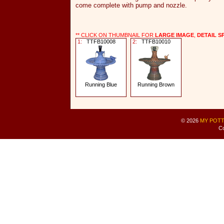
come complete with pump and nozzle.
** CLICK ON THUMBNAIL FOR
LARGE IMAGE
,
DETAIL S
1:
TTFB10008
2:
TTFB10010
Running Blue
Running Brown
© 2026
MY POTT
Co