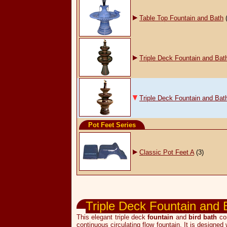
Table Top Fountain and Bath
Triple Deck Fountain and Bat
Triple Deck Fountain and Bat
Pot Feet Series
Classic Pot Feet A
(3)
Garden & Pot Accessories
Triple Deck Fountain and 
This elegant triple deck
fountain
and
bird bath
com
continuous circulating flow fountain. It is designed