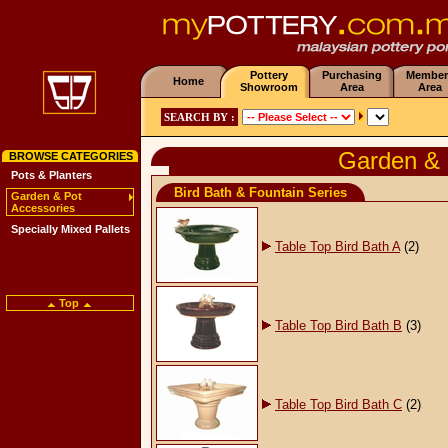
Pottery
Purchasing
Member
Home
Showroom
Area
Area
SEARCH BY :
Garden & 
BROWSE CATEGORIES
Pots & Planters
Bird Bath & Fountain Series
Garden & Pot
Accessories
Specially Mixed Pallets
Table Top Bird Bath A
(2)
Top
Table Top Bird Bath B
(3)
Table Top Bird Bath C
(2)