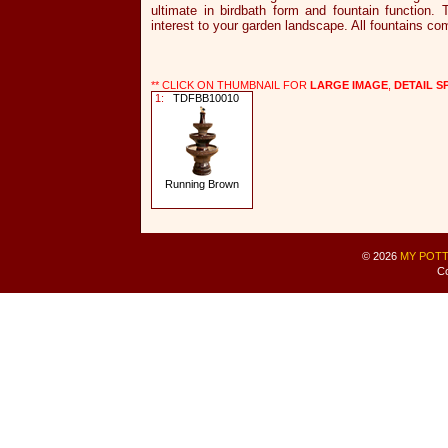
ultimate in birdbath form and fountain function.
interest to your garden landscape. All fountains 
** CLICK ON THUMBNAIL FOR
LARGE IMAGE
,
DETAIL S
1:
TDFBB10010
Running Brown
© 2026
MY POTT
Co