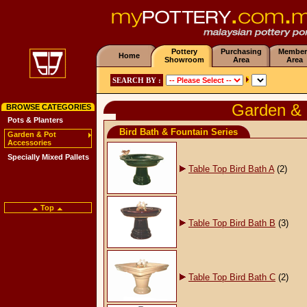
Pottery
Purchasing
Member
Home
Showroom
Area
Area
SEARCH BY :
Garden & 
BROWSE CATEGORIES
Pots & Planters
Bird Bath & Fountain Series
Garden & Pot
Accessories
Specially Mixed Pallets
Table Top Bird Bath A
(2)
Top
Table Top Bird Bath B
(3)
Table Top Bird Bath C
(2)