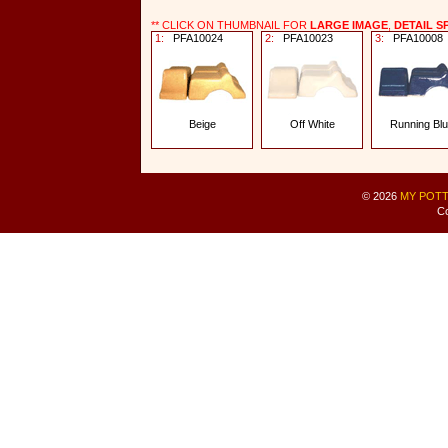
** CLICK ON THUMBNAIL FOR
LARGE IMAGE
,
DETAIL S
1:
PFA10024
2:
PFA10023
3:
PFA10008
Beige
Off White
Running Bl
© 2026
MY POTT
Co