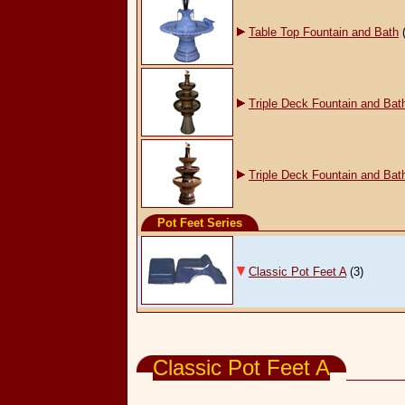
Table Top Fountain and Bath
Triple Deck Fountain and Bat
Triple Deck Fountain and Bat
Pot Feet Series
Classic Pot Feet A
(3)
Garden & Pot Accessories
Classic Pot Feet A