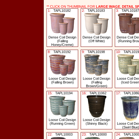
** CLICK ON THUMBNAIL FOR
LARGE IMAGE
,
DETAIL S
1:
TAPL10182
2:
TAPL10183
3:
TAPL10187
Dense Coil Design
Dense Coil Design
Dense Coil De
(Falling
(Off White)
(Running Bro
Honey/Creme)
8:
TAPL10192
9:
TAPL10198
10:
TAPL1019
Loose Coil Design
Loose Coil Design
Loose Coil De
(Falling Brown)
(Falling
(Iced Green
Brown/Green)
15:
TAPL10194
16:
TAPL11062
17:
TAPL1086
Loose Coil Design
Loose Coil Design
(Running Green)
(Shinny Black)
Loose Coil De
(Swirl Blue
22:
TAPL10003
23:
TAPL10000
24:
TAPL1000