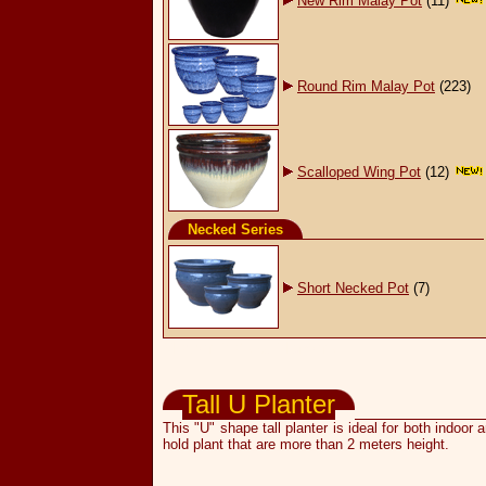
New Rim Malay Pot
(11)
Round Rim Malay Pot
(223)
Scalloped Wing Pot
(12)
Necked Series
Short Necked Pot
(7)
Flower Pots & Planters
Tall U Planter
This "U" shape tall planter is ideal for both indoor
hold plant that are more than 2 meters height.