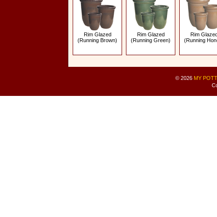
Rim Glazed
Rim Glazed
Rim Glaze
(Running Brown)
(Running Green)
(Running Hon
© 2026
MY POTT
Co