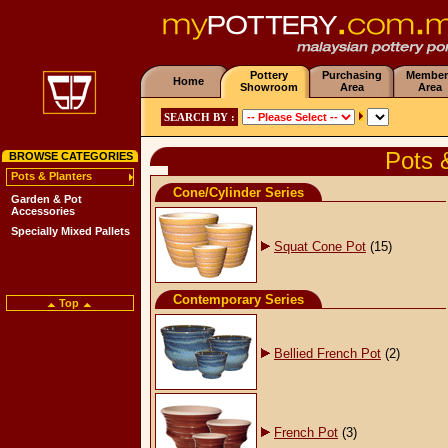
Pottery
Purchasing
Member
Home
Showroom
Area
Area
SEARCH BY :
Pots 
BROWSE CATEGORIES
Pots & Planters
Cone/Cylinder Series
Garden & Pot
Accessories
Specially Mixed Pallets
Squat Cone Pot
(15)
Contemporary Series
Top
Bellied French Pot
(2)
French Pot
(3)