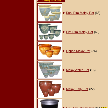
Dual Rim Malay Pot
(66)
Flat Rim Malay Pot
(69)
Lipped Malay Pot
(26)
Malay Aztec Pot
(16)
Malay Belly Pot
(22)