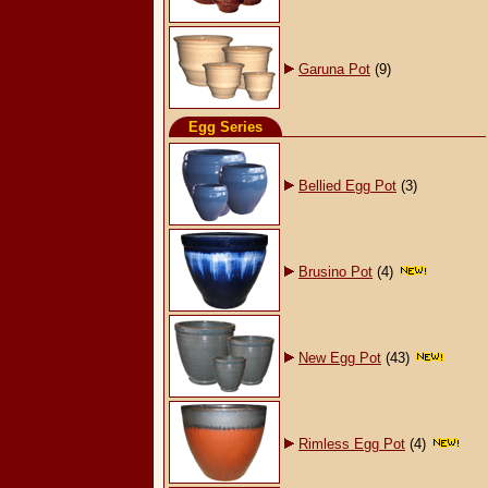
Garuna Pot
(9)
Egg Series
Bellied Egg Pot
(3)
Brusino Pot
(4)
New Egg Pot
(43)
Rimless Egg Pot
(4)