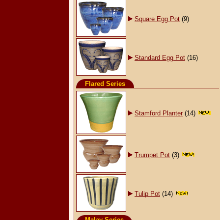
Square Egg Pot
(9)
Standard Egg Pot
(16)
Flared Series
Stamford Planter
(14)
Trumpet Pot
(3)
Tulip Pot
(14)
Malay Series