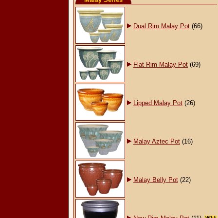
Dual Rim Malay Pot
(66)
Flat Rim Malay Pot
(69)
Lipped Malay Pot
(26)
Malay Aztec Pot
(16)
Malay Belly Pot
(22)