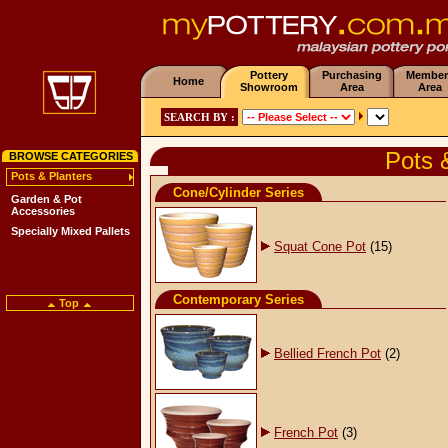
Pottery
Purchasing
Member
Home
Showroom
Area
Area
SEARCH BY :
Pots 
BROWSE CATEGORIES
Pots & Planters
Cone/Cylinder Series
Garden & Pot
Accessories
Specially Mixed Pallets
Squat Cone Pot
(15)
Contemporary Series
Top
Bellied French Pot
(2)
French Pot
(3)