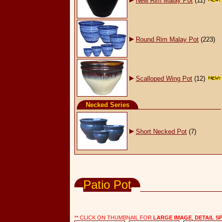
New Rim Malay Pot
(11)
Round Rim Malay Pot
(223)
Scalloped Wing Pot
(12)
Necked Series
Short Necked Pot
(7)
Wholesale Pottery Supply, Pots & Planters
Patio Pot
** CLICK ON THUMBNAIL FOR
LARGE IMAGE
,
DETAIL S