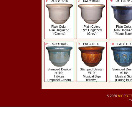
1:
PATO10916
2:
PATO10918
3:
PATO1091
Plain Color:
Plain Color:
Plain Color
Rim Unglazed
Rim Unglazed
Rim Unglaz
(Creme)
(Grey)
(Matte Blac
8:
PATO11006
9:
PATO11011
10:
PATO1100
Stamped Design
Stamped Design
Stamped Des
#110:
#110:
#110:
Hibicus
Musical Sign
Musical Sig
(Imperial Green)
(Brown)
(Falling Blue
© 2026
MY POTT
Co