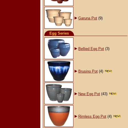
Garuna Pot
(9)
Egg Series
Bellied Egg Pot
(3)
Brusino Pot
(4)
New Egg Pot
(43)
Rimless Egg Pot
(4)