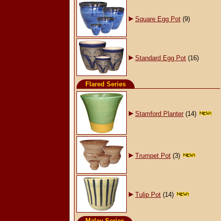
Square Egg Pot
(9)
Standard Egg Pot
(16)
Flared Series
Stamford Planter
(14)
Trumpet Pot
(3)
Tulip Pot
(14)
Malay Series